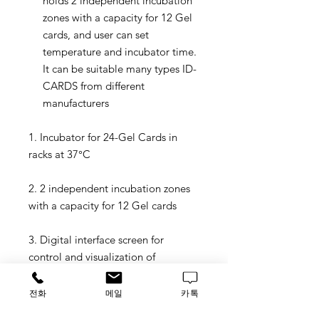
holds 2 independent incubation
zones with a capacity for 12 Gel
cards, and user can set
temperature and incubator time.
It can be suitable many types ID-
CARDS from different
manufacturers
1. Incubator for 24-Gel Cards in
racks at 37°C
2. 2 independent incubation zones
with a capacity for 12 Gel cards
3. Digital interface screen for
control and visualization of
remaining incubation time and real
temperature for
전화
메일
카톡
each zone