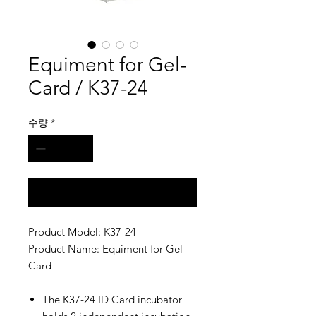
Equiment for Gel-
Card / K37-24
수량
*
구매 문의
Product Model: K37-24
Product Name: Equiment for Gel-
Card
The K37-24 ID Card incubator