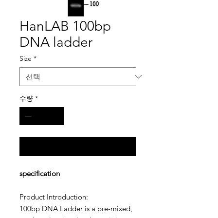
HanLAB 100bp
DNA ladder
Size
*
수량
*
구매 문의
specification
Product Introduction
:
100bp DNA Ladder
is a pre-mixed,