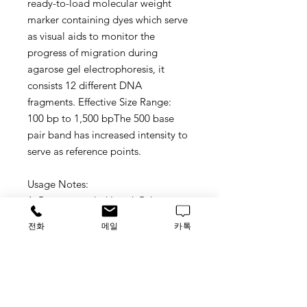
ready-to-load molecular weight
marker containing dyes which serve
as visual aids to monitor the
progress of migration during
agarose gel electrophoresis
, it
consists 12 different DNA
fragments.
Effective Size Range:
100 bp to 1,5
00
bpThe 500 base
pair band ha
s
increased
i
ntensity to
serve as reference points.
Usage Notes:
1. Recommended Load: 5ul or more
than 5 ul.
전화
메일
카톡
2. 100 bp DNA Ladder visualized by
ethidium bromide staining on a
1.3% TAE agarose gel.
3. 5x Loading Buffer (it is served as a
gift attached with the ready to load