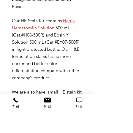
Eosin.
Our HE Stain Kit contains
Harris
Hematoxylin Solution
500 mL
(Cat.#H08-500R) and Eosin Y
Solution 500 mL (Cat.#EY07-500R)
in light protected bottle. Our H&E
formulation stains tissue more
darker and better color
differentiation compare with other
company’s product.
We are also have small HE stain kit
(Cat.# HE09-40R) contain 20 mL HE
solution in adjustable dropping
전화
메일
카톡
bottles.
DETAILS