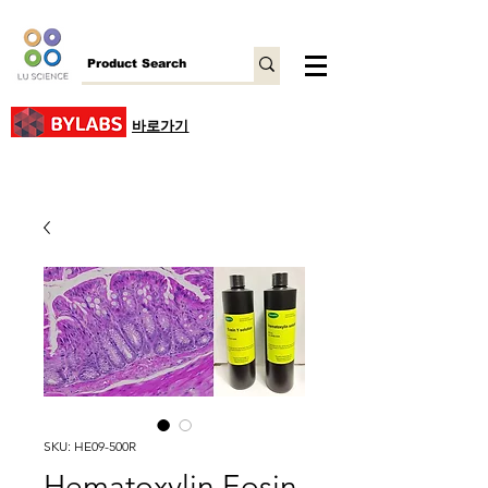
바로가기
SKU: HE09-500R
Hematoxylin Eosin