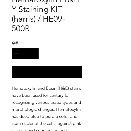
Y Staining KIT
(harris) / HE09-
500R
수량
*
구매 문의
Hematoxylin and Eosin (H&E) stains
have been used for century for
recognizing various tissue types and
morphologic changes. Hematoxylin
has deep blue to purple color and
stain nuclei of the cells, against pink
background counterstained by