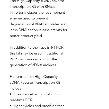
The High Capacity cDNA Reverse
Transcription Kit with RNase
Inhibitor includes the recombinant
enzyme used to prevent
degradation of RNA templates and
lacks DNA endonuclease activity for
better product yield.
In addition to their use in RT-PCR,
this kit may be used in traditional
PCR, microarrays, and for the
generation of cDNA archives.
Features of the High Capacity
cDNA Reverse Transcription Kit
include:
• Linear target amplification for
real-time PCR
• Higher yields and precision than