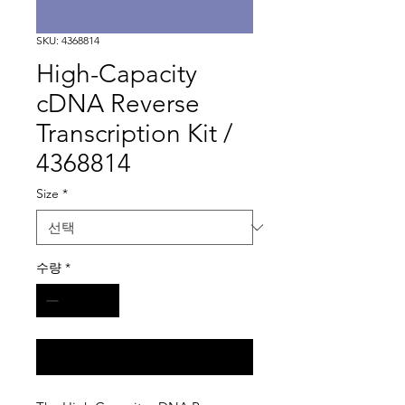
SKU: 4368814
High-Capacity
cDNA Reverse
Transcription Kit /
4368814
Size
*
수량
*
구매 문의