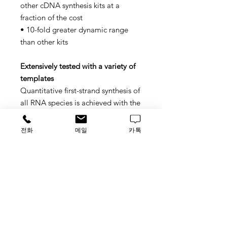
other cDNA synthesis kits at a
fraction of the cost
• 10-fold greater dynamic range
than other kits
Extensively tested with a variety of
templates
Quantitative first-strand synthesis of
all RNA species is achieved with the
use of the random primers. This kit
has been extensively tested with a
전화
메일
카톡
variety of RNA templates, including
GC- and AU-rich targets and RNAs
expressed at low levels. cRNA can
also be efficiently generated from in
vitro transcription of cDNA.
• 10X RT Buffer, 1 mL
• 10X RT Random Primers, 1 mL