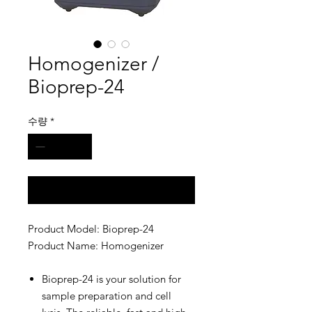
Homogenizer /
Bioprep-24
수량
*
구매 문의
Product Model: Bioprep-24
Product Name: Homogenizer
Bioprep-24 is your solution for
sample preparation and cell