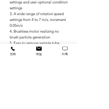
settings and user optional condition
settings
3. A wide range of rotation speed
settings from 4 to 7 m/s, increment
0.05m/s
4. Brushless motor realizing no
brush particle generation
5. Easy to remove sample tube
holder and fix sample tubes
전화
메일
카톡
6. Easy to monitor the disruption
process through the clear lid
7. Simultaneously homogenize:
Bioprep-6 6*2ml tubes or 2*5ml
tubes
Bioprep-24 24*2ml tubes or
12*5ml tubes
8. Disposable tubes ensure no
threat of cross-contamination or
sample degradation