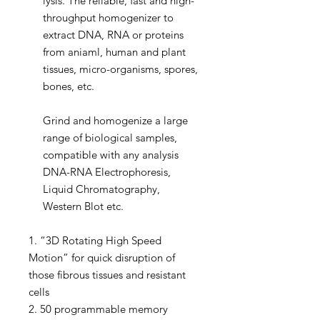
lysis. The reliable, fast and high-
throughput homogenizer to
extract DNA, RNA or proteins
from aniaml, human and plant
tissues, micro-organisms, spores,
bones, etc.
Grind and homogenize a large
range of biological samples,
compatible with any analysis
DNA-RNA Electrophoresis,
Liquid Chromatography,
Western Blot etc.
1. “3D Rotating High Speed
Motion” for quick disruption of
those fibrous tissues and resistant
cells
2. 50 programmable memory