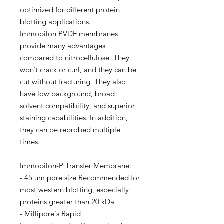
optimized for different protein
blotting applications.
Immobilon PVDF membranes
provide many advantages
compared to nitrocellulose. They
won’t crack or curl, and they can be
cut without fracturing. They also
have low background, broad
solvent compatibility, and superior
staining capabilities. In addition,
they can be reprobed multiple
times.
Immobilon-P Transfer Membrane:
- 45 µm pore size Recommended for
most western blotting, especially
proteins greater than 20 kDa
- Millipore's Rapid