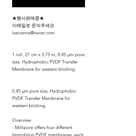
구매 문의
★행사판매중★
이메일로 문의주세요
luscience@naver.com
1 roll, 27 cm x 3.75 m, 0.45 µm pore
size, Hydrophobic PVDF Transfer
Membrane for western blotting.
0.45 µm pore size, Hydrophobic
PVDF Transfer Membrane for
western blotting.
Overview
- Millipore offers four different
Immobilon PVDF membranes, each