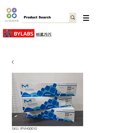
바로가기
SKU: IPVH00010