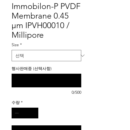
Immobilon-P PVDF
Membrane 0.45
µm IPVH00010 /
Millipore
Size
*
행사판매중 (선택사항)
0/500
수량
*