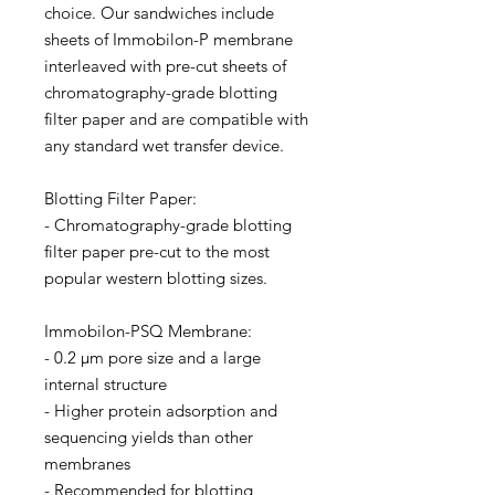
choice. Our sandwiches include
sheets of Immobilon-P membrane
interleaved with pre-cut sheets of
chromatography-grade blotting
filter paper and are compatible with
any standard wet transfer device.
Blotting Filter Paper:
- Chromatography-grade blotting
filter paper pre-cut to the most
popular western blotting sizes.
Immobilon-PSQ Membrane:
- 0.2 µm pore size and a large
internal structure
- Higher protein adsorption and
sequencing yields than other
membranes
- Recommended for blotting