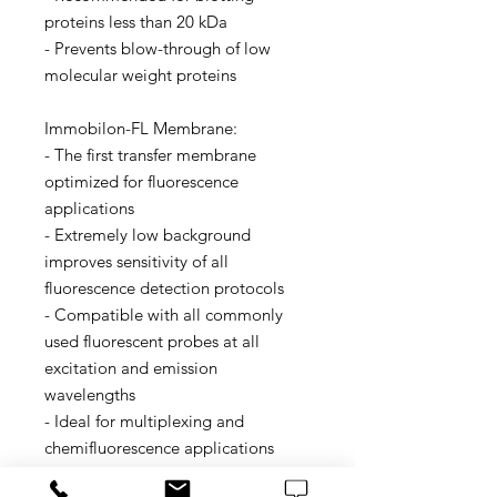
proteins less than 20 kDa
- Prevents blow-through of low
molecular weight proteins
Immobilon-FL Membrane:
- The first transfer membrane
optimized for fluorescence
applications
- Extremely low background
improves sensitivity of all
fluorescence detection protocols
- Compatible with all commonly
used fluorescent probes at all
excitation and emission
wavelengths
- Ideal for multiplexing and
chemifluorescence applications