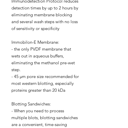
Immunodetection Protocol reduces
detection times by up to 2 hours by
eliminating membrane blocking
and several wash steps with no loss
of sensitivity or specificity
Immobilon-E Membrane:
- the only PVDF membrane that
wets out in aqueous buffers,
eliminating the methanol pre-wet
step.
- 45 µm pore size recommended for
most western blotting, especially
proteins greater than 20 kDa
Blotting Sandwiches:
- When you need to process
multiple blots, blotting sandwiches
are a convenient, time-saving