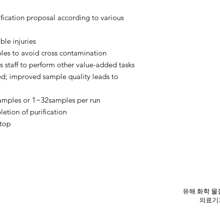
fication proposal according to various
ble injuries
bles to avoid cross contamination
 staff to perform other value-added tasks
ed; improved sample quality leads to
samples or 1~32samples per run
etion of purification
stop
유해 화학 물질
의료기기