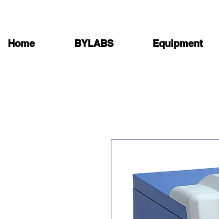
Home
BYLABS
Equipment