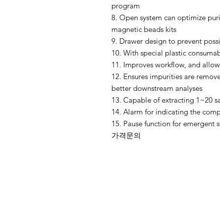
program
8. Open system can optimize puri
magnetic beads kits
9. Drawer design to prevent possi
10. With special plastic consuma
11. Improves workflow, and allows
12. Ensures impurities are remov
better downstream analyses
13. Capable of extracting 1~20 
14. Alarm for indicating the compl
15. Pause function for emergent 
가격문의