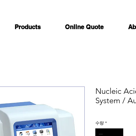
Products
Online Quote
Ab
Nucleic Aci
System / A
수량
*