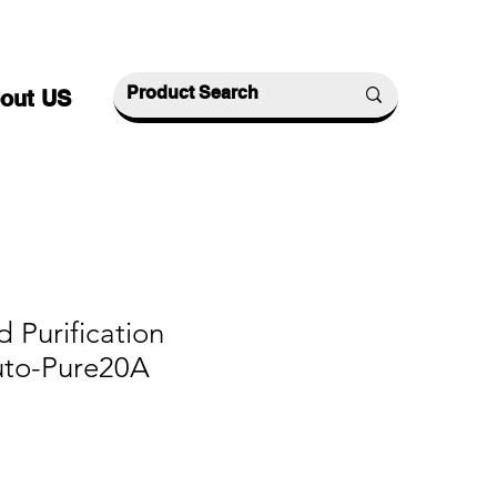
out US
d Purification
uto-Pure20A