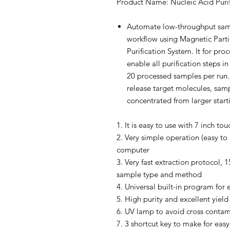
Product Name: Nucleic Acid Puri
Automate low-throughput samp
workflow using Magnetic Parti
Purification System. It for pr
enable all purification steps in
20 processed samples per run. 
release target molecules, sam
concentrated from larger star
1. It is easy to use with 7 inch to
2. Very simple operation (easy to 
computer
3. Very fast extraction protocol,
sample type and method
4. Universal built-in program for 
5. High purity and excellent yield
6. UV lamp to avoid cross contam
7. 3 shortcut key to make for ea