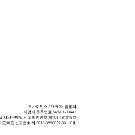
​루사이언스 / 대표자: 임홍석
사업자 등록번호 549-01-00443
 ​시약판매업 신고확인번호 제106-181018호
판매업신고번호 제 2016-3990029-00110호