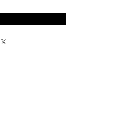
구매 문의