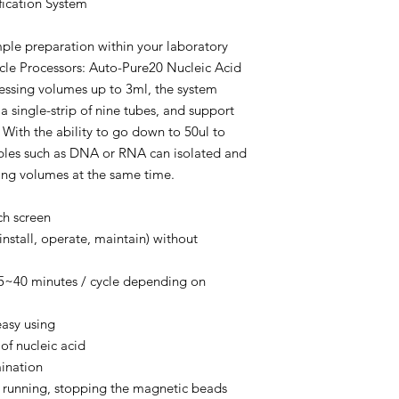
fication System
le preparation within your laboratory
cle Processors: Auto-Pure20 Nucleic Acid
ocessing volumes up to 3ml, the system
 a single-strip of nine tubes, and support
With the ability to go down to 50ul to
ples such as DNA or RNA can isolated and
ting volumes at the same time.
uch screen
install, operate, maintain) without
 15~40 minutes / cycle depending on
easy using
 of nucleic acid
ination
sy running, stopping the magnetic beads