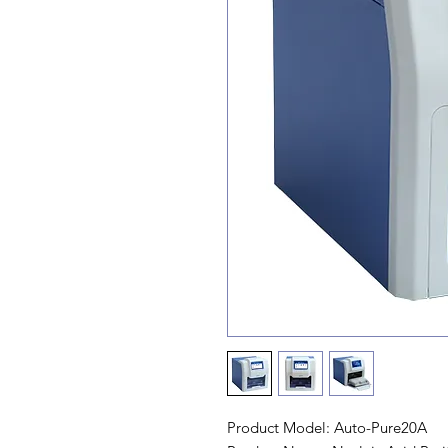
Product Model: Auto-Pure20A