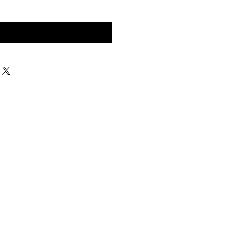
구매 문의