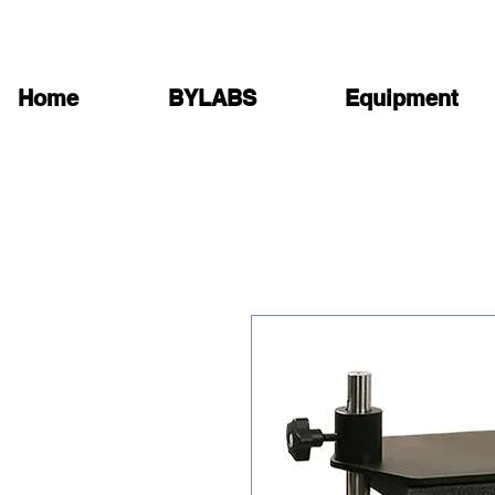
Home
BYLABS
Equipment