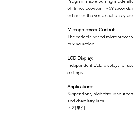
Programmable pulsing mode allow
off times between 1~59 seconds in
enhances the vortex action by cr
Microprocessor Control:
The variable speed microprocesso
mixing action
LCD Display:
Independent LCD displays for sp
settings
Applications:
Suspensions, high throughput test
and chemistry labs
가격문의