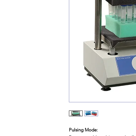
Pulsing Mode: