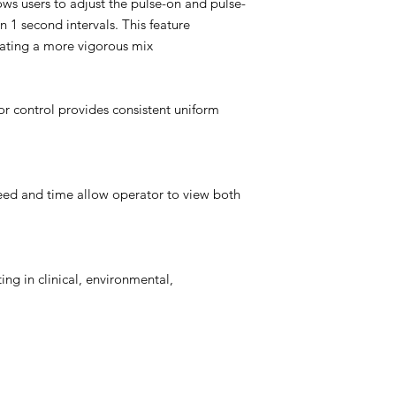
s users to adjust the pulse-on and pulse-
 1 second intervals. This feature
eating a more vigorous mix
r control provides consistent uniform
eed and time allow operator to view both
ing in clinical, environmental,