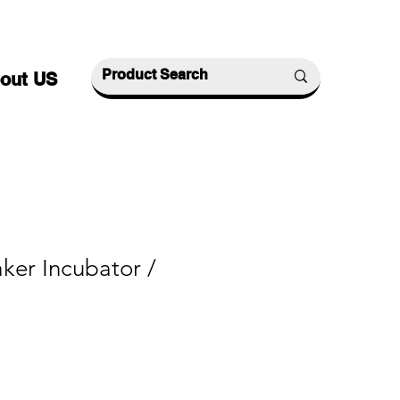
out US
ker Incubator /