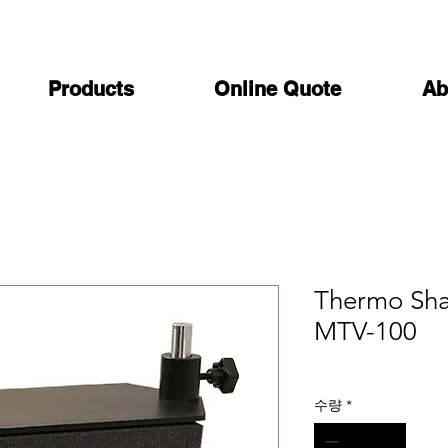
Products
Online Quote
Ab
Thermo Sha
MTV-100
수량
*