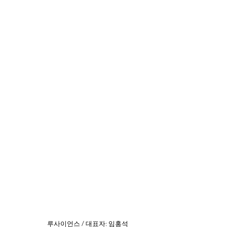
​루사이언스 / 대표자: 임홍석