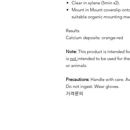
Clear in xylene (5min x2).
Mount in Mount coverslip onto
suitable organic mounting m
Results
Calcium deposits: orange-red
Note:
This product is intended fo
is
not
intended to be used for th
or animals.
Precautions:
Handle with care. Av
Do not ingest. Wear gloves.
가격문의