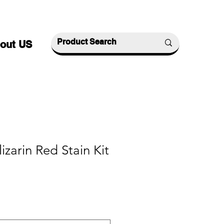
out US
izarin Red Stain Kit