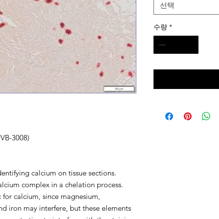
선택
수량
*
(#VB-3008)
identifying calcium on tissue sections.
alcium complex in a chelation process.
fic for calcium, since magnesium,
d iron may interfere, but these elements