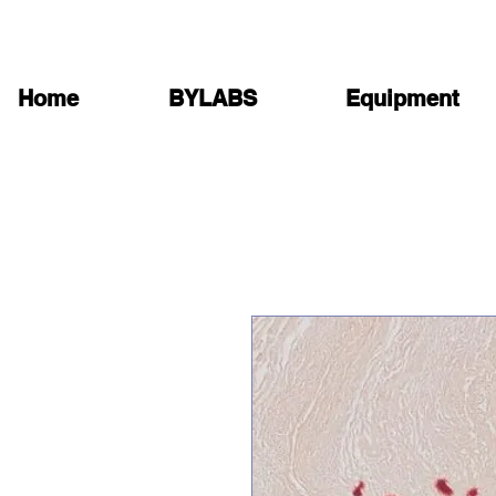
Home
BYLABS
Equipment