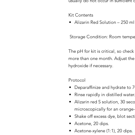
usually do not occur in sufficient 
Kit Contents
Alizarin Red Solution – 250 ml
Storage Condition:
Room temper
The pH for kit is critical, so chec
more than one month. Adjust th
hydroxide if necessary.
Protocol
Deparaffinize and hydrate to 
Rinse rapidly in distilled water
Alizarin red S solution, 30 se
microscopically for an orange-
Shake off excess dye, blot sect
Acetone, 20 dips.
Acetone-xylene (1:1), 20 dips.