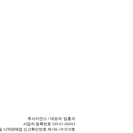
​루사이언스 / 대표자: 임홍석
사업자 등록번호 549-01-00443
 ​시약판매업 신고확인번호 제106-181018호