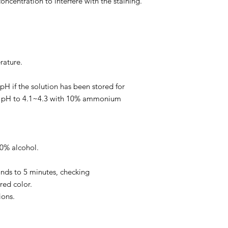
concentration to interfere with the staining.
ature.
k pH if the solution has been stored for
e pH to 4.1~4.3 with 10% ammonium
70% alcohol.
.
conds to 5 minutes, checking
red color.
ions.