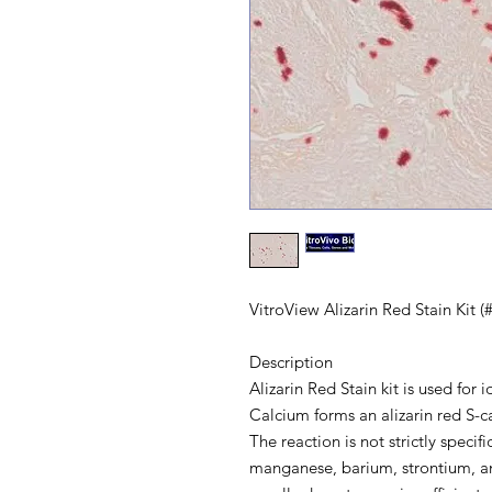
VitroView Alizarin Red Stain Kit 
Description
Alizarin Red Stain kit is used for 
Calcium forms an alizarin red S-c
The reaction is not strictly speci
manganese, barium, strontium, an