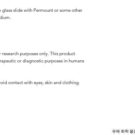
 glass slide with Permount or some other
edium.
r research purposes only. This product
erapeutic or diagnostic purposes in humans
oid contact with eyes, skin and clothing.
유해 화학 물질