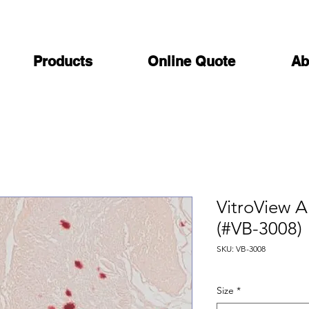
Products
Online Quote
Ab
VitroView Al
(#VB-3008)
SKU: VB-3008
Size
*