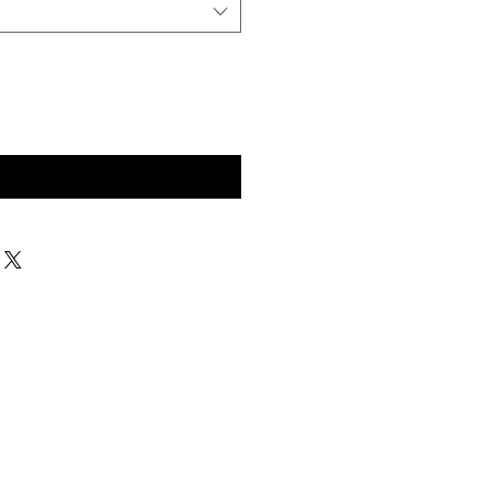
구매 문의