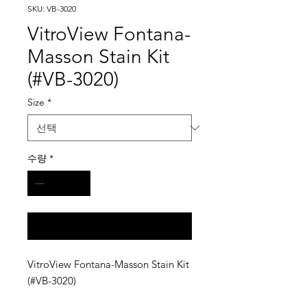
SKU: VB-3020
VitroView Fontana-
Masson Stain Kit
(#VB-3020)
Size
*
수량
*
구매 문의
VitroView Fontana-Masson Stain Kit
(#VB-3020)