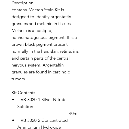
Description
Fontana-Masson Stain Kit is
designed to identify argentaffin
granules and melanin in tissues.
Melanin is a nonlipid,
nonhematogenous pigment. It is a
brown-black pigment present
normally in the hair, skin, retina, iris
and certain parts of the central
nervous system. Argentaffin
granules are found in carcinoid
tumors.
Kit Contents
VB-3020-1 Silver Nitrate
Solution
————————————40ml
VB-3020-2 Concentrated
Ammonium Hydroxide