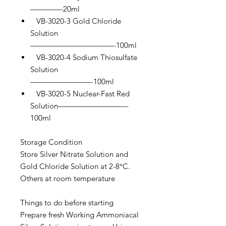
————-20ml
VB-3020-3 Gold Chloride
Solution
———————————-100ml
VB-3020-4 Sodium Thiosulfate
Solution
————————-100ml
VB-3020-5 Nuclear-Fast Red
Solution—————————-
100ml
Storage Condition
Store Silver Nitrate Solution and
Gold Chloride Solution at 2-8°C.
Others at room temperature
Things to do before starting
Prepare fresh Working Ammoniacal