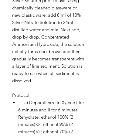
Silver Solution prior to use: Using
chemically cleaned glassware or
new plastic ware, add 8 ml of 10%
Silver Nitrate Solution to 24ml
distilled water and mix. Next add,
drop by drop, Concentrated
Ammonium Hydroxide; the solution
initially turns dark brown and then
gradually becomes transparent with
a layer of fine sediment. Solution is
ready to use when all sediment is
dissolved.
Protocol
a).Deparaffinize in Xylene I for
6 minutes and II for 6 minutes.
Rehydrate: ethanol 100% (2
minutes)×2; ethanol 95% (2
minutes)×2; ethanol 70% (2