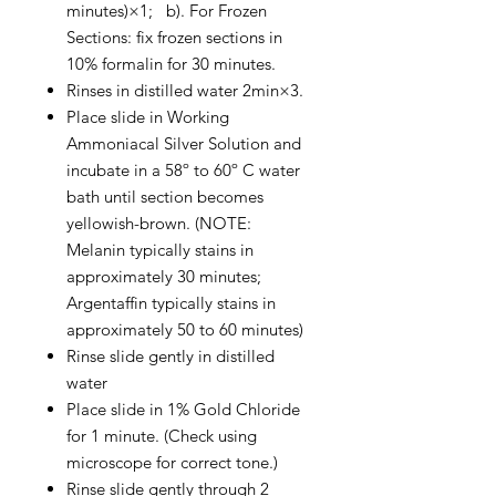
minutes)×1; b). For Frozen
Sections: fix frozen sections in
10% formalin for 30 minutes.
Rinses in distilled water 2min×3.
Place slide in Working
Ammoniacal Silver Solution and
incubate in a 58º to 60º C water
bath until section becomes
yellowish-brown. (NOTE:
Melanin typically stains in
approximately 30 minutes;
Argentaffin typically stains in
approximately 50 to 60 minutes)
Rinse slide gently in distilled
water
Place slide in 1% Gold Chloride
for 1 minute. (Check using
microscope for correct tone.)
Rinse slide gently through 2