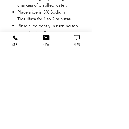
changes of distilled water.
Place slide in 5% Sodium
Tiosulfate for 1 to 2 minutes.
Rinse slide gently in running tap
water for 2 to 3 minutes.
Place slide in Nuclear-Fast Red
전화
메일
카톡
Stain Solution for 5 minutes.
Rinse slide in gently running tap
water.
Dehydrate with 2 changes of 95%
Ethanol and 2 changes of 100%
Ethanol (2 minute per change).
Clear with 3 changes of xylene (5
minute per change) and coverslip
with Permount or other suitable
organic mounting medium.
Control Tissue