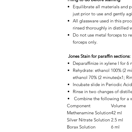
Equilibrate all materials and
just prior to use and gently agi
All glassware used in this pr
rinsed thoroughly in distilled 
Do not use metal forceps to re
forceps only.
Jones Stain for paraffin sections:
Deparaffinize in xylene I for 6 
Rehydrate: ethanol 100% (2 mi
ethanol 70% (2 minutes)x1; Rins
Incubate slide in Periodic Acid
Rinse in two changes of distill
Combine the following for a 
Component
Volume
Methenamine Solution
42 ml
Silver Nitrate Solution
2.5 ml
Borax Solution
6 ml