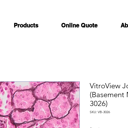
Products
Online Quote
Ab
VitroView J
(Basement 
3026)
SKU: VB-3026