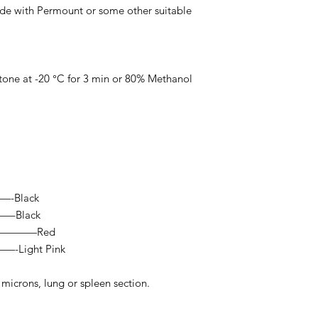
lide with Permount or some other suitable
etone at -20 °C for 3 min or 80% Methanol
—-Black
—–Black
————Red
Light Pink
 microns, lung or spleen section.