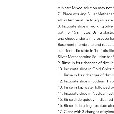
Δ Note: Mixed solution may not be
7. Place working Silver Methena
allow temperature to equilibrate.
8. Incubate slide in working Sil
bath for 15 minutes. Using plastic 
and check under a microscope for
Basement membrane and reticular f
sufficient, dip slide in ‘hot’ disti
Silver Methenamine Solution for 
9. Rinse in four changes of distill
10. Incubate slide in Gold Chlori
11. Rinse in four changes of distil
12. Incubate slide in Sodium Thio
13. Rinse in tap water followed by
14. Incubate slide in Nuclear Fast
15. Rinse slide quickly in distilled
16. Rinse slide using absolute alc
17. Clear with 3 changes of xylen