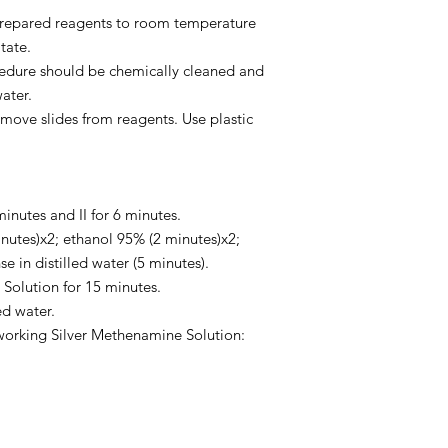
 prepared reagents to room temperature
tate.
ocedure should be chemically cleaned and
water.
move slides from reagents. Use plastic
minutes and II for 6 minutes.
nutes)x2; ethanol 95% (2 minutes)x2;
e in distilled water (5 minutes).
 Solution for 15 minutes.
ed water.
working Silver Methenamine Solution: