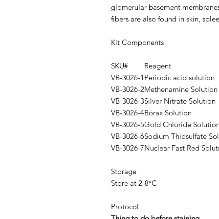
glomerular basement membranes
fibers are also found in skin, sple
Kit Components
SKU#
Reagent
VB-3026-1
Periodic acid solution
VB-3026-2
Methenamine Solution
VB-3026-3
Silver Nitrate Solution
VB-3026-4
Borax Solution
VB-3026-5
Gold Chloride Solutio
VB-3026-6
Sodium Thiosulfate Sol
VB-3026-7
Nuclear Fast Red Solut
Storage
Store at 2-8°C
Protocol
Thing to do before staining