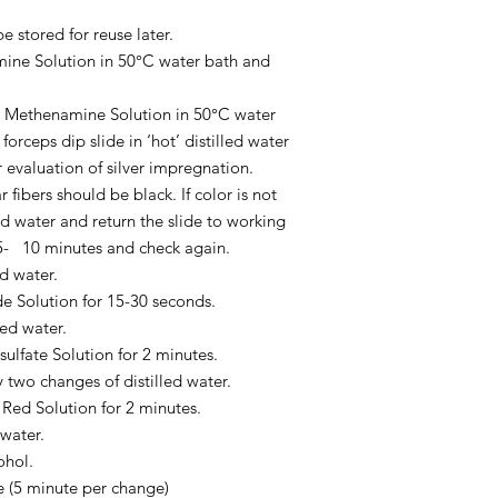
 stored for reuse later.
mine Solution in 50°C water bath and
ver Methenamine Solution in 50°C water
forceps dip slide in ‘hot’ distilled water
 evaluation of silver impregnation.
ibers should be black. If color is not
lled water and return the slide to working
5- 10 minutes and check again.
ed water.
de Solution for 15-30 seconds.
led water.
sulfate Solution for 2 minutes.
 two changes of distilled water.
 Red Solution for 2 minutes.
 water.
ohol.
e (5 minute per change)