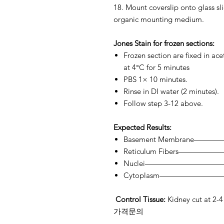
18. Mount coverslip onto glass s
organic mounting medium.
Jones Stain for frozen sections:
Frozen section are fixed in ac
at 4°C for 5 minutes
PBS 1× 10 minutes.
Rinse in DI water (2 minutes).
Follow step 3-12 above.
Expected Results:
Basement Membrane————
Reticulum Fibers——————
Nuclei——————————
Cytoplasm——————————-
Control Tissue:
Kidney cut at 2-4
가격문의