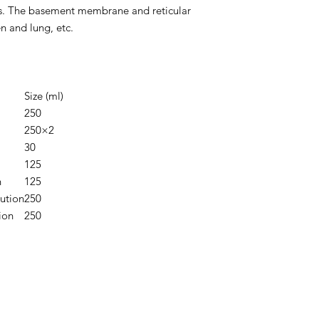
. The basement membrane and reticular
en and lung, etc.
Size (ml)
250
250×2
30
125
n
125
ution
250
ion
250