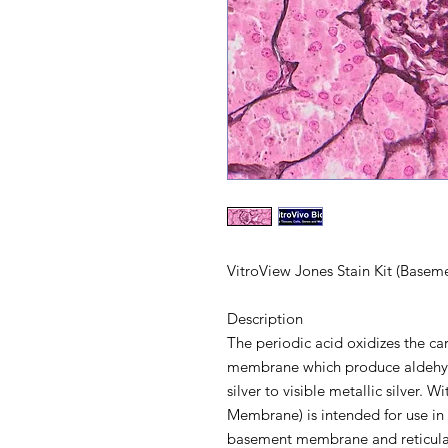
VitroView Jones Stain Kit (Base
Description
The periodic acid oxidizes the 
membrane which produce aldehyd
silver to visible metallic silver. 
Membrane) is intended for use in 
basement membrane and reticular fi