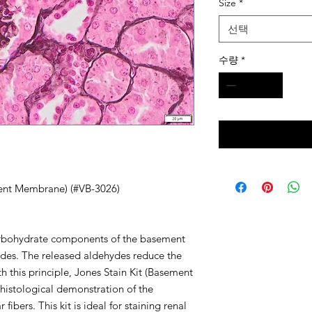
Size
*
선택
수량
*
ment Membrane) (#VB-3026)
carbohydrate components of the basement
es. The released aldehydes reduce the
With this principle, Jones Stain Kit (Basement
histological demonstration of the
bers. This kit is ideal for staining renal