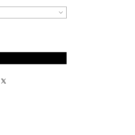
구매 문의