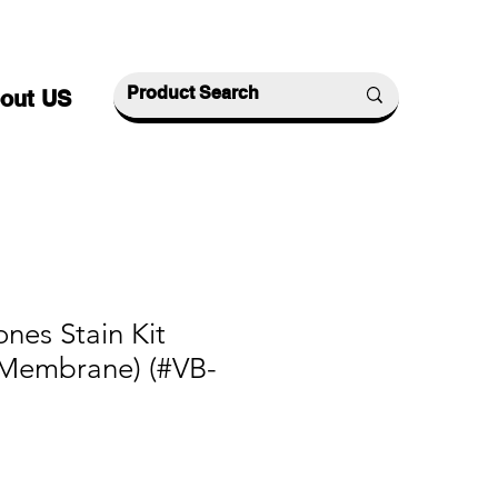
out US
ones Stain Kit
Membrane) (#VB-