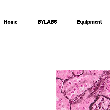
Home
BYLABS
Equipment