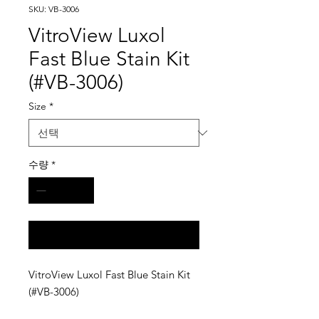
SKU: VB-3006
VitroView Luxol
Fast Blue Stain Kit
(#VB-3006)
Size
*
수량
*
구매 문의
VitroView Luxol Fast Blue Stain Kit
(#VB-3006)