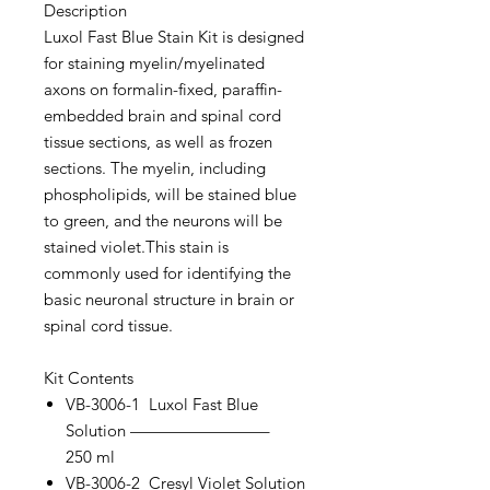
Description
Luxol Fast Blue Stain Kit is designed
for staining myelin/myelinated
axons on formalin-fixed, paraffin-
embedded brain and spinal cord
tissue sections, as well as frozen
sections. The myelin, including
phospholipids, will be stained blue
to green, and the neurons will be
stained violet.This stain is
commonly used for identifying the
basic neuronal structure in brain or
spinal cord tissue.
Kit Contents
VB-3006-1 Luxol Fast Blue
Solution ————————–
250 ml
VB-3006-2 Cresyl Violet Solution