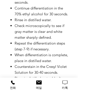
seconds.
Continue differentiation in the
70% ethyl alcohol for 30 seconds.
Rinse in distilled water.
Check microscopically to see if
gray matter is clear and white
matter sharply defined.
Repeat the differentiation steps
(step 7-9) if necessary.
When differentiation is complete,
place in distilled water.
Counterstain in the Cresyl Violet
Solution for 30-40 seconds.
Rinse in distilled water (don’t
rinse in 70% alcohol which will
전화
메일
카톡
clear off fast blue staining).
Differentiate the slides in 95%
ethyl alcohol for 5 minutes (check
microscopically).