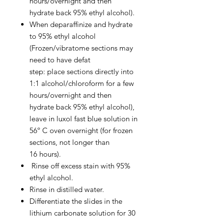
hours/overnight and then
hydrate back 95% ethyl alcohol).
When deparaffinize and hydrate
to 95% ethyl alcohol
(Frozen/vibratome sections may
need to have defat
step: place sections directly into
1:1 alcohol/chloroform for a few
hours/overnight and then
hydrate back 95% ethyl alcohol),
leave in luxol fast blue solution in
56º C oven overnight (for frozen
sections, not longer than
16 hours).
Rinse off excess stain with 95%
ethyl alcohol.
Rinse in distilled water.
Differentiate the slides in the
lithium carbonate solution for 30