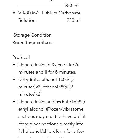
——————————250 ml
VB-3006-3 Lithium Carbonate
Solution ——————–250 ml
Storage Condition
Room temperature.
Protocol
Deparaffinize in Xylene I for 6
minutes and II for 6 minutes.
Rehydrate: ethanol 100% (2
minutes)x2; ethanol 95% (2
minutes)x2.
Deparaffinize and hydrate to 95%
ethyl alcohol (Frozen/vibratome
sections may need to have de-fat
step: place sections directly into
1:1 alcohol/chloroform for a few