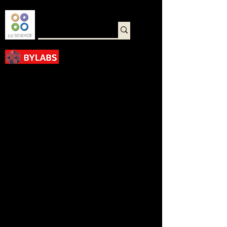
바로가기
< Back
Membrane Staining
Solution(Ponceau S)
M0218-1000ML