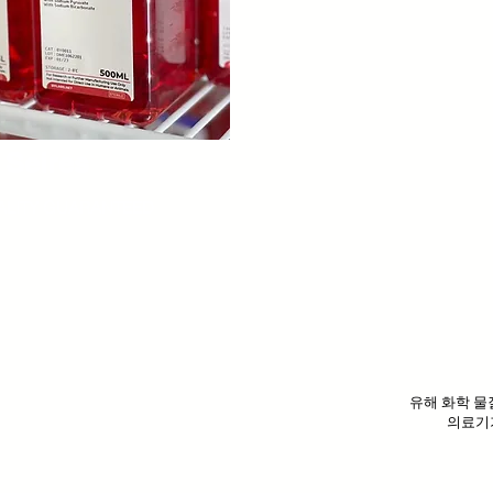
Seires
ALITY GUARANTEED
유해 화학 물질
의료기기