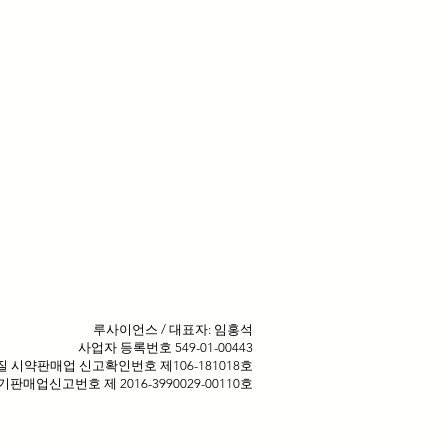
​루사이언스 / 대표자: 임홍석
사업자 등록번호 549-01-00443
 ​시약판매업 신고확인번호 제106-181018호
판매업신고번호 제 2016-3990029-00110호