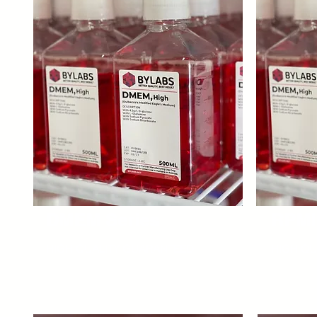
DMEM Series
RPMI
HIGH QUALITY GUARANTEED
HIGH QU