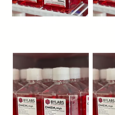
Water Seires
BME 
HIGH QUALITY GUARANTEED
HIGH QU