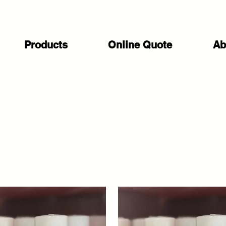
Products
Online Quote
Ab