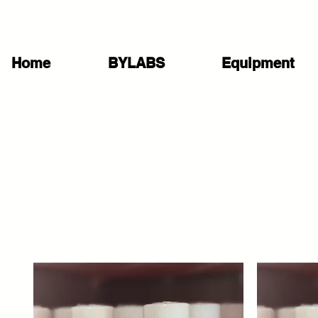
Home
BYLABS
Equipment