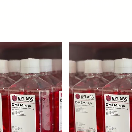
's 5A Series
L-15 Seires
ALITY GUARANTEED
HIGH QUALITY GUARANTE