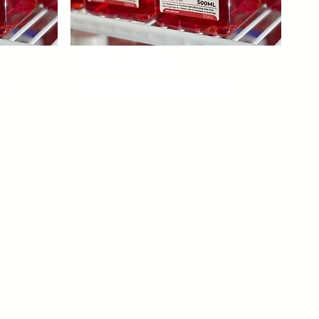
GRA Seires
ED
HIGH QUALITY GUARANTEED