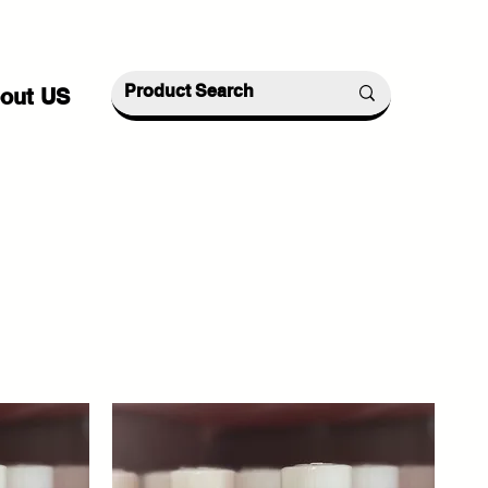
out US