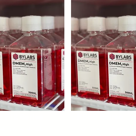
 F12 Series
HBSS Seires
ALITY GUARANTEED
HIGH QUALITY GUARANTE