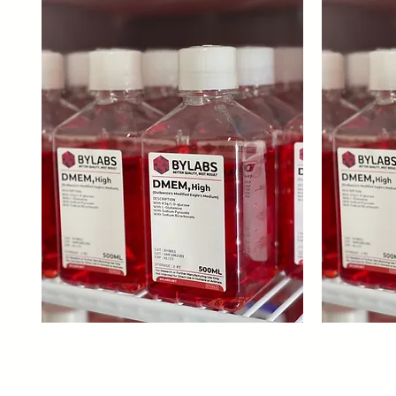
DMEM/F12 Seires
Ham's
HIGH QUALITY GUARANTEED
HIGH QU