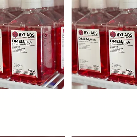
1640 Series
MEM Series
ALITY GUARANTEED
HIGH QUALITY GUARANTE