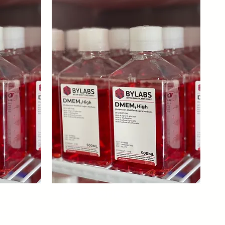
PBS Series
ED
HIGH QUALITY GUARANTEED