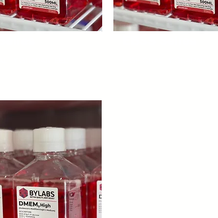
Seires
EBSS Seires
ALITY GUARANTEED
HIGH QUALITY GUARANTE