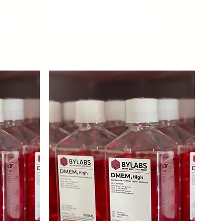
M199 Seires
ED
HIGH QUALITY GUARANTEED