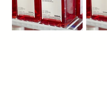
Alpha-MEM Seires
IMDM 
HIGH QUALITY GUARANTEED
HIGH QU