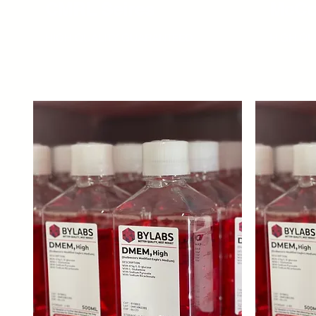
CMRL Seires
McCoy
HIGH QUALITY GUARANTEED
HIGH QU