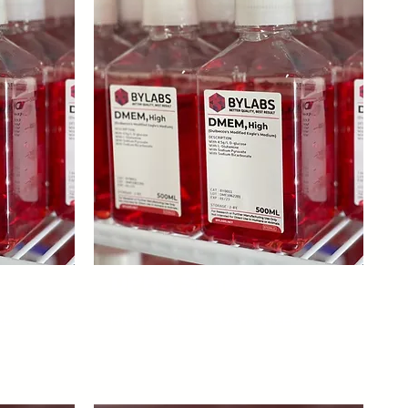
DPBS Series
ED
HIGH QUALITY GUARANTEED