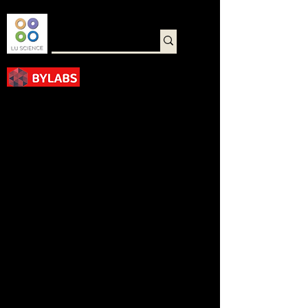
바로가기
< Back
1X PBS, pH 7.2 Solution
with DEPC Treated
P0214-0500ML