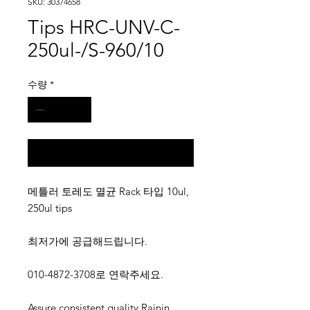
SKU: 30374658
Tips HRC-UNV-C-
250ul-/S-960/10
수량
*
구매 문의
메틀러 토레도 멸균 Rack 타입 10ul,
250ul tips
최저가에 공급해드립니다.
010-4872-3708로 연락주세요.
Assure consistent quality.Rainin