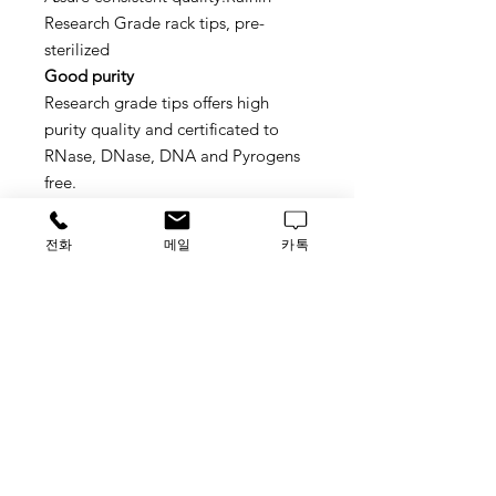
Research Grade rack tips, pre-
sterilized
Good purity
Research grade tips offers high
purity quality and certificated to
RNase, DNase, DNA and Pyrogens
free.
Stackable hinged racks
Hinged rack prevents spillage of
전화
메일
카톡
tips, stackable design to save your
lab space
Special tips loading for
multichannel
New tip deck design, available for
partial multichannel loading
Material No.: 30374658
가격문의