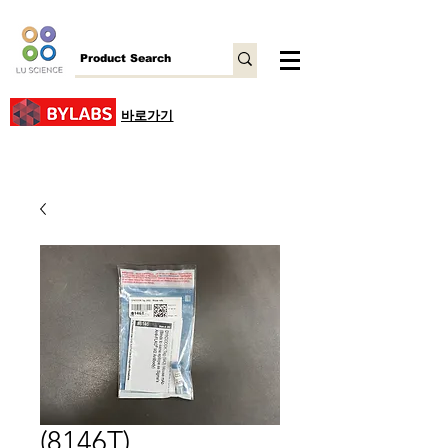
바로가기
(8146T)