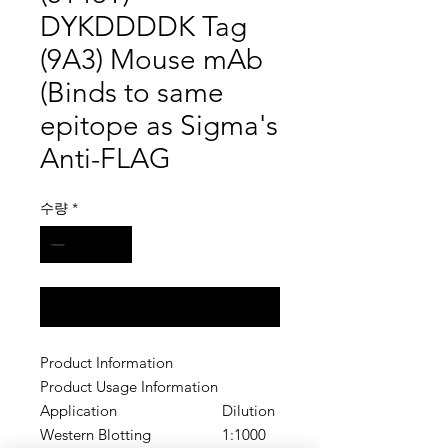
DYKDDDDK Tag
(9A3) Mouse mAb
(Binds to same
epitope as Sigma's
Anti-FLAG
수량
*
구매 문의
Product Information
Product Usage Information
Application
Dilution
Western Blotting
1:1000