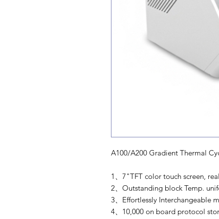
A100/A200 Gradient Thermal Cyc
1、7"TFT color touch screen, real-
2、Outstanding block Temp. unifor
3、Effortlessly Interchangeable m
4、10,000 on board protocol stor