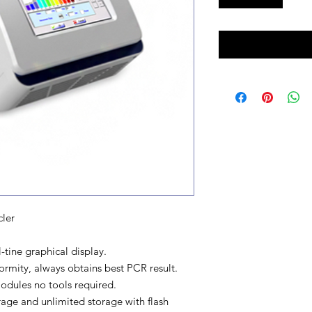
ler
tine graphical display.
mity, always obtains best PCR result.
odules no tools required.
age and unlimited storage with flash