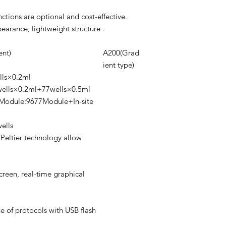
tions are optional and cost-effective.
arance, lightweight structure .
nt)
A200(Grad
ient type)
lls×0.2ml
ells×0.2ml+77wells×0.5ml
Module:9677Module+In-site
ells
Peltier technology allow
creen, real-time graphical
e of protocols with USB flash