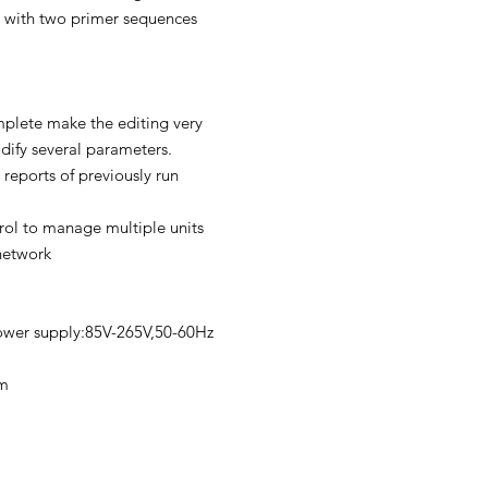
 with two primer sequences
plete make the editing very
ify several parameters.
 reports of previously run
ol to manage multiple units
network
ower supply:85V-265V,50-60Hz
m