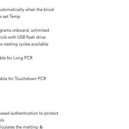
f automatically when the block
ow set Temp
grams onboard, unlimited
cols with USB flash drive
e nesting cycles available
able for Long PCR
lable for Touchdown PCR
ased authentication to protect
ols
lculates the melting ＆