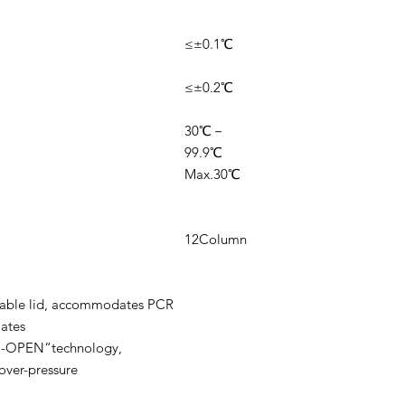
≤±0.1℃
≤±0.2℃
30℃－
99.9℃
Max.30℃
12Column
stable lid, accommodates PCR
lates
P-OPEN“technology,
over-pressure