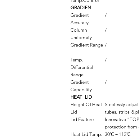
Temp.Control
GRADIEN
Gradient
/
Accuracy
Column
/
Uniformity
Gradient Range
/
Temp.
/
Differential
Range
Gradient
/
Capability
HEAT LID
Height Of Heat
Steplessly adju
Lid
tubes, strips ＆p
Lid Feature
Innovative “TO
protection from 
Heat Lid Temp.
30℃－112℃