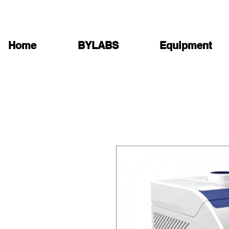
Home
BYLABS
Equipment