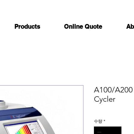
Products
Online Quote
Ab
A100/A200 
Cycler
수량
*