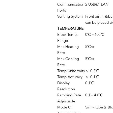
Communication
2 USB&1 LAN
Ports
Venting System
Front air in ＆ba
can be placed si
TEMPERATURE
Block Temp.
0℃－105℃
Range
Max.Heating
5℃/s
Rate
Max.Cooling
5℃/s
Rate
Temp.Uniformity
≤±0.2℃
Temp.Accuracy
≤±0.1℃
Display
0.1℃
Resolution
Ramping Rate
0.1－4.0℃
Adjustable
Mode Of
Sim－tube＆ Blo