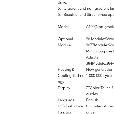
drive.
5、Gradient and non-gradient func
6、Beautiful and Streamlined appe
Model
A100(Non-gradie
Optional
96 Module:96we
Module
9677Module:96w
Multi－purpose 
Adapter
384Module:384w
Heating＆
New generation 
Cooling Technol
1,000,000 cycles
ogy
Display
7’’Color Touch S
display
Language
English
USB flash drive
Unlimited storag
Function
drive