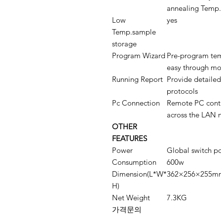
annealing Temp.
Low
yes
Temp.sample
storage
Program Wizard
Pre-program tem
easy through mod
Running Report
Provide detailed
protocols
Pc Connection
Remote PC contr
across the LAN 
OTHER
FEATURES
Power
Global switch p
Consumption
600w
Dimension(L*W*
362×256×255m
H)
Net Weight
7.3KG
가격문의