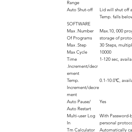
Range
Auto Shut-off
Lid will shut of
Temp. falls bel
SOFTWARE
Max .Number
Max.10, 000 pro
Of Programs
storage of proto
Max .Step
30 Steps, multipl
Max Cycle
10000
Time
1-120 sec, avail
.Increment/decr
ement
Temp.
0.1-10.0℃, avai
Increment/decre
ment
Auto Pause/
Yes
Auto Restart
Multi-user Log
With Password-b
In
personal protoc
Tm Calculator
Automatically ca