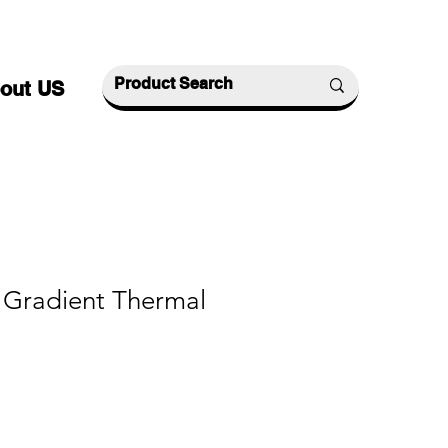
out US
Gradient Thermal