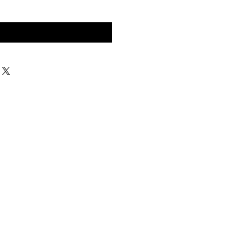
구매 문의