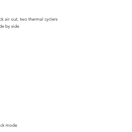
ck air out, two thermal cyclers
de by side
ck mode