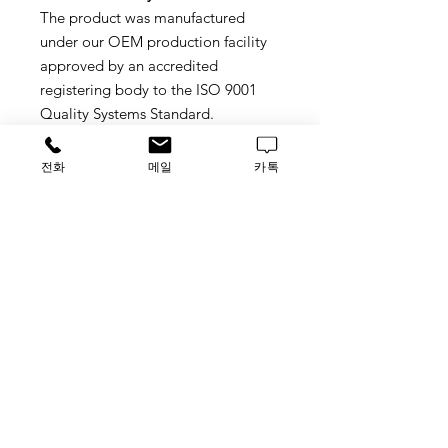
The product was manufactured
under our OEM production facility
approved by an accredited
registering body to the ISO 9001
Quality Systems Standard.
Sterilization
전화
메일
카톡
Sterile individually Packed
Ready-uo-use
Material : Polypropylene
Tag
BYBYCASF45
가격문의
​루사이언스 / 대표자: 임홍석