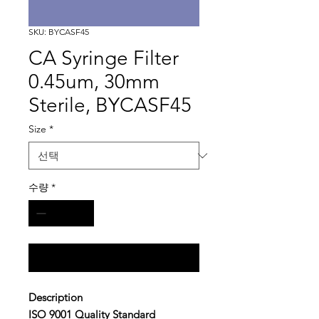
SKU: BYCASF45
CA Syringe Filter
0.45um, 30mm
Sterile, BYCASF45
Size
*
수량
*
구매 문의
Description
ISO 9001 Quality Standard