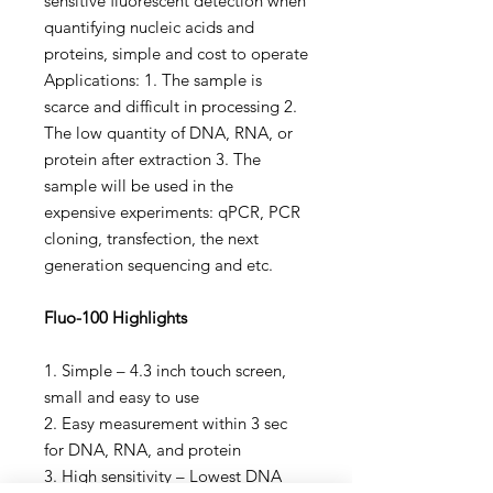
sensitive fluorescent detection when
quantifying nucleic acids and
proteins, simple and cost to operate
Applications: 1. The sample is
scarce and difficult in processing 2.
The low quantity of DNA, RNA, or
protein after extraction 3. The
sample will be used in the
expensive experiments: qPCR, PCR
cloning, transfection, the next
generation sequencing and etc.
Fluo-100 Highlights
1. Simple – 4.3 inch touch screen,
small and easy to use
2. Easy measurement within 3 sec
for DNA, RNA, and protein
3. High sensitivity – Lowest DNA