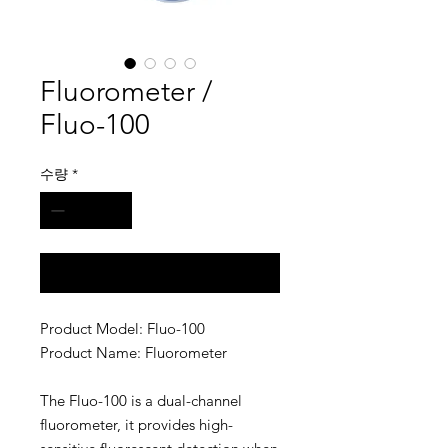
Fluorometer /
Fluo-100
수량
*
구매 문의
Product Model: Fluo-100
Product Name: Fluorometer
The Fluo-100 is a dual-channel
fluorometer, it provides high-