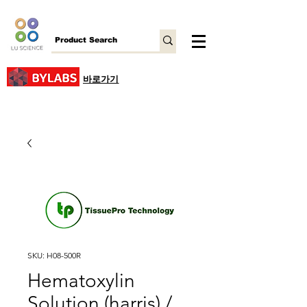
바로가기
SKU: H08-500R
Hematoxylin
Solution (harris) /