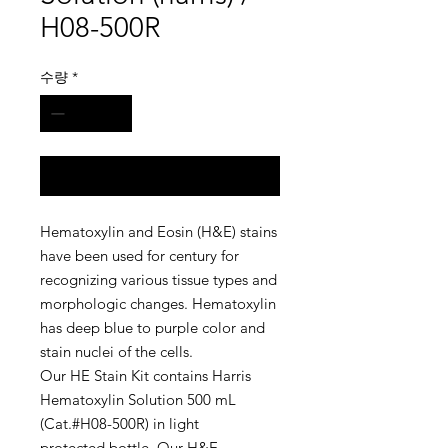
H08-500R
수량
*
구매 문의
Hematoxylin and Eosin (H&E) stains
have been used for century for
recognizing various tissue types and
morphologic changes. Hematoxylin
has deep blue to purple color and
stain nuclei of the cells.
Our HE Stain Kit contains Harris
Hematoxylin Solution 500 mL
(Cat.#H08-500R) in light
protected bottle. Our H&E