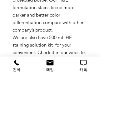
formulation stains tissue more
darker and better color
differentiation compare with other
company’s product.
We are also have 500 mL HE
staining solution kit for your
convenient. Check it in our website.
DETAILS
전화
메일
카톡
Use: Required for general cytology
or immunohistochemistry (IHC)
counterstaining.
Hazards: Harmless-use normal
precautions.
Handling: Exercise normal care
Storage: Store at room temperature
Catalog#: H08-500R, 500mL/ea.
가격문의