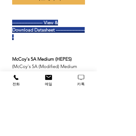
-------------------- View &
Download Datasheet -------------------
-
McCoy's 5A Medium (HEPES)
(McCoy's 5A (Modified) Medium
,HEPES)
전화
메일
카톡
With L-Glutamine
With 25mM HEPES
With Sodium Bicarbonate
TAG