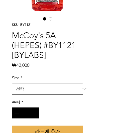
SKU: BY1121
McCoy's 5A
(HEPES) #BY1121
[BYLABS]
가
₩42,000
격
Size
*
수량
*
카트에 추가