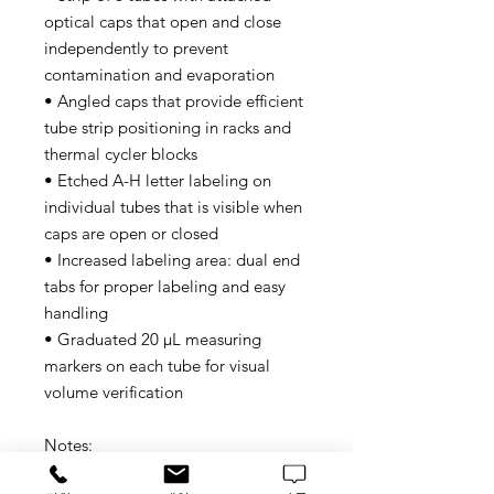
optical caps that open and close
independently to prevent
contamination and evaporation
• Angled caps that provide efficient
tube strip positioning in racks and
thermal cycler blocks
• Etched A-H letter labeling on
individual tubes that is visible when
caps are open or closed
• Increased labeling area: dual end
tabs for proper labeling and easy
handling
• Graduated 20 μL measuring
markers on each tube for visual
volume verification
Notes:
• Experiments using one or two 8-