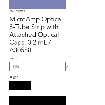
SKU: A30588
MicroAmp Optical
8-Tube Strip with
Attached Optical
Caps, 0.2 mL /
A30588
Size
*
수량
*
구매 문의