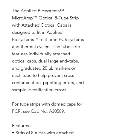
The Applied Biosystems™
MicroAmp™ Optical 8-Tube Strip
with Attached Optical Caps is
designed to fit in Applied
Biosystems™ real-time PCR systems
and thermal cyclers. The tube strip
features individually attached
optical caps, dual large end–tabs,
and graduated 20 μL markers on
each tube to help prevent cross-
contamination, pipetting errors, and
sample identification errors.
For tube strips with domed caps for
PCR, see Cat. No. A30589.
Features:
• Strip of 8 tubes with attached