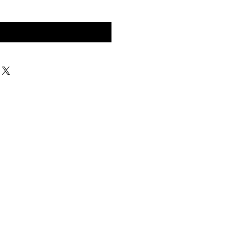
구매 문의