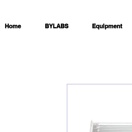
Home
BYLABS
Equipment