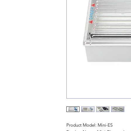
Product Model: Mini-ES