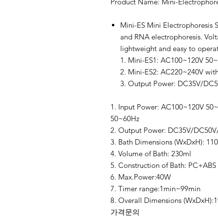
Product Name: Mini-Electrophore
Mini-ES Mini Electrophoresis S
and RNA electrophoresis. Volt
lightweight and easy to operate
1. Mini-ES1: AC100~120V 50
2. Mini-ES2: AC220~240V wit
3. Output Power: DC35V/DC
1. Input Power: AC100~120V 50~
50~60Hz
2. Output Power: DC35V/DC50
3. Bath Dimensions (WxDxH): 1
4. Volume of Bath: 230ml
5. Construction of Bath: PC+ABS 
6. Max.Power:40W
7. Timer range:1min~99min
8. Overall Dimensions (WxDxH)
가격문의