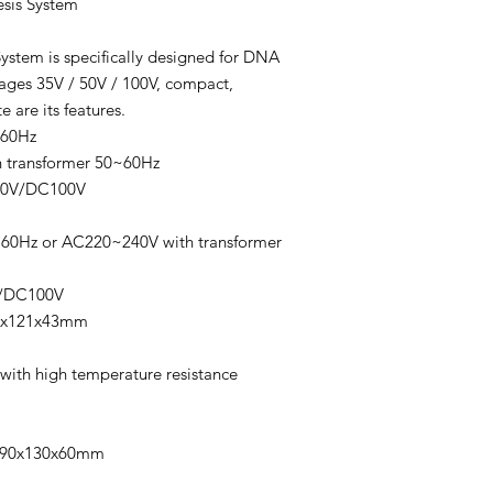
sis System
ystem is specifically designed for DNA
ages 35V / 50V / 100V, compact,
 are its features.
~60Hz
h transformer 50~60Hz
50V/DC100V
60Hz or AC220~240V with transformer
V/DC100V
10x121x43mm
with high temperature resistance
:190x130x60mm