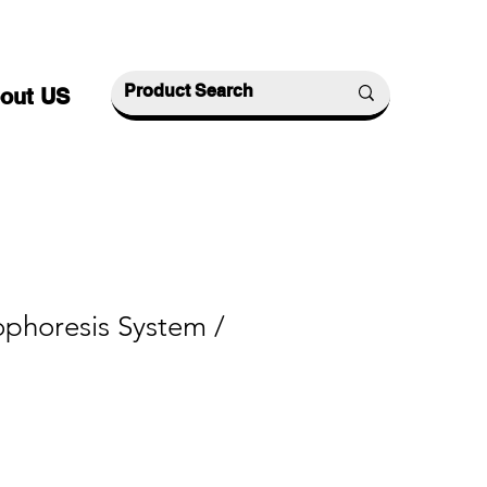
out US
ophoresis System /