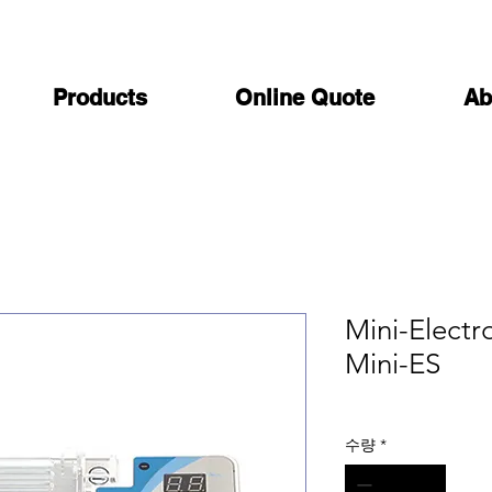
Products
Online Quote
Ab
Mini-Electr
Mini-ES
수량
*