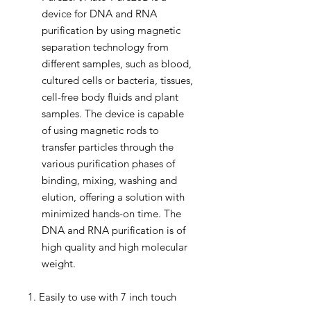
device for DNA and RNA
purification by using magnetic
separation technology from
different samples, such as blood,
cultured cells or bacteria, tissues,
cell-free body fluids and plant
samples. The device is capable
of using magnetic rods to
transfer particles through the
various purification phases of
binding, mixing, washing and
elution, offering a solution with
minimized hands-on time. The
DNA and RNA purification is of
high quality and high molecular
weight.
1. Easily to use with 7 inch touch