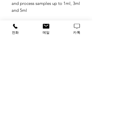
and process samples up to 1ml, 3ml
and 5ml
Process samples up to 1ml, 3ml or
5ml
전화
메일
카톡
With the Auto-Pure series can
process up to 32 samples per run
when the working volume is up to
1ml. With the ability to change the
instrument configuration, the
customers can elevate the sample
processing volume up to 3ml or 5ml
to obtain higher yields of the
purified product, and the
throughput up to 20 samples.
Special features for Auto-Pure20B
1.Patented design for 5ml tubes
strip