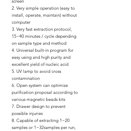
screen
2. Very simple operation (easy to
install, operate, maintain) without
computer
3. Very fast extraction protocol,
15~40 minutes / cycle depending
on sample type and method
4. Universal built-in program for
easy using and high purity and
excellent yield of nucleic acid
5. UV lamp to avoid cross
contamination
6. Open system can optimize
purification proposal according to
various magnetic beads kits
7. Drawer design to prevent
possible injuries
8. Capable of extracting 1~20
samples or 1~32samples per run,