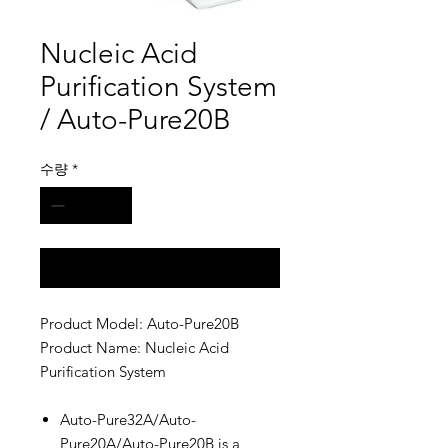
Nucleic Acid
Purification System
/ Auto-Pure20B
수량
*
구매 문의
Product Model: Auto-Pure20B
Product Name: Nucleic Acid
Purification System
Auto-Pure32A/Auto-
Pure20A/Auto-Pure20B is a