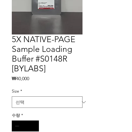
5X NATIVE-PAGE
Sample Loading
Buffer #S0148R
[BYLABS]
가
₩40,000
격
Size
*
수량
*