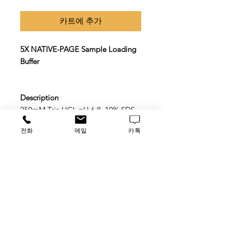
카트에 추가
5X NATIVE-PAGE Sample Loading
Buffer
Description
250mM Tris-HCl, pH 6.8, 10% SDS,
50% Glycerol, 0.2% Bromophenol
전화
메일
카톡
blue.
Application
Suitable for NATIVE-PAGE gel
sample loading