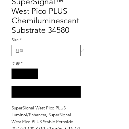
SuperSignal™
West Pico PLUS
Chemiluminescent
Substrate 34580
Size
*
수량
*
구매 문의
SuperSignal West Pico PLUS
Luminol/Enhancer, SuperSignal
West Pico PLUS Stable Peroxide
2°: 1:20-100 K (10-50 ng/mL), 1°: 1:1