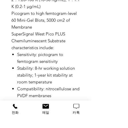
K (0.2-1 μg/mL)
Picogram to high femtogram-level
60 Mini-Gel Blots, 5000 cm2 of
Membrane
SuperSignal West Pico PLUS
Chemiluminescent Substrate
characteristics include:
Sensitivity: pictogram to
femtogram sensitivity
Stability: 8-hr working solution
stability; 1-year kit stability at
room temperature
Compatibility: nitrocellulose and
PVDF membranes
Signal duration: 6 to 24 hours
Recommended primary antibody
전화
메일
카톡
concentration: 1:1000–1:5000
dilution (0.2–1.0 μg/mL)