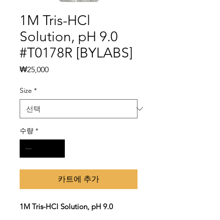
1M Tris-HCl
Solution, pH 9.0
#T0178R [BYLABS]
가
₩25,000
격
Size
*
수량
*
카트에 추가
1M Tris-HCl Solution, pH 9.0