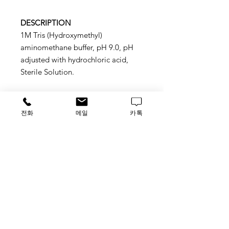
DESCRIPTION
1M Tris (Hydroxymethyl)
aminomethane buffer, pH 9.0, pH
adjusted with hydrochloric acid,
Sterile Solution.
전화
메일
카톡
Application
Sutitable for molecular biology,
protein chemistry, and biochemical
applications
STORAGE
ROOM TEMP.