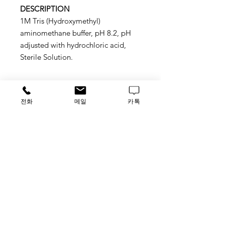
DESCRIPTION
1M Tris (Hydroxymethyl)
aminomethane buffer, pH 8.2, pH
adjusted with hydrochloric acid,
Sterile Solution.
전화
메일
카톡
Application
Sutitable for molecular biology,
protein chemistry, and biochemical
applications
STORAGE
ROOM TEMP.