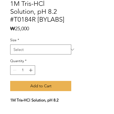
1M Tris-HCl
Solution, pH 8.2
#T0184R [BYLABS]
Price
₩25,000
Size
*
Quantity
*
Add to Cart
1M Tris-HCl Solution, pH 8.2