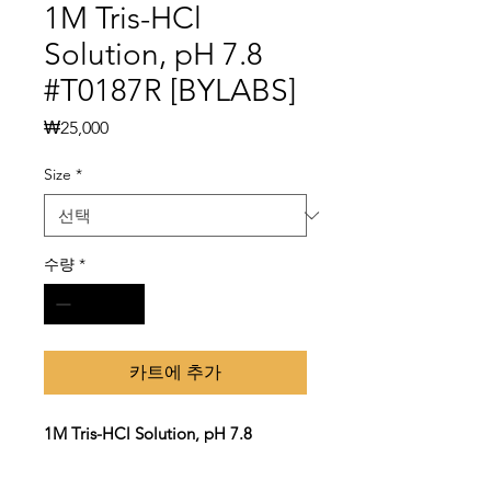
1M Tris-HCl
Solution, pH 7.8
#T0187R [BYLABS]
가
₩25,000
격
Size
*
수량
*
카트에 추가
1M Tris-HCl Solution, pH 7.8