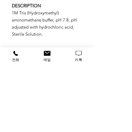
DESCRIPTION
1M Tris (Hydroxymethyl)
aminomethane buffer, pH 7.8, pH
adjusted with hydrochloric acid,
Sterile Solution.
전화
메일
카톡
Application
Sutitable for molecular biology,
protein chemistry, and biochemical
applications
STORAGE
ROOM TEMP.