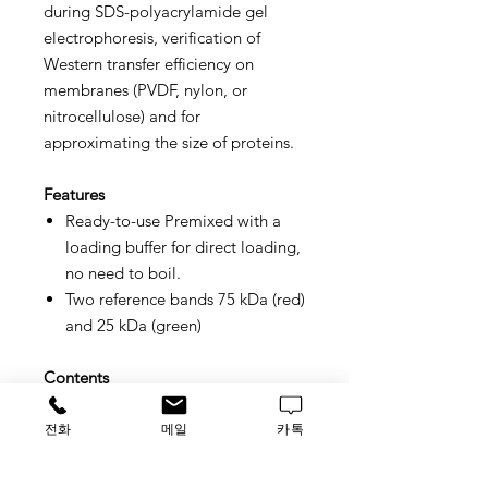
during SDS-polyacrylamide gel
electrophoresis, verification of
Western transfer efficiency on
membranes (PVDF, nylon, or
nitrocellulose) and for
approximating the size of proteins.
Features
Ready-to-use
Premixed with a
loading buffer for direct loading,
no need to boil.
Two reference bands
75 kDa (red)
and 25 kDa (green)
Contents
Approximately 0.1~0.4 mg/ml of
each protein in the buffer (20 mM
전화
메일
카톡
Tris-phosphate (pH 7.5), 2% SDS,
0.2 mM DTT, 3.6 M urea, and 15%