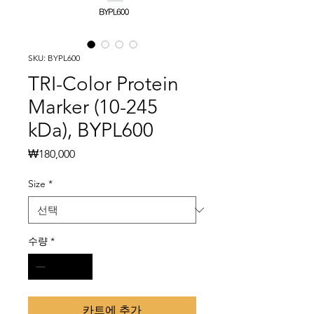
SKU: BYPL600
TRI-Color Protein
Marker (10-245
kDa), BYPL600
가
₩180,000
격
Size
*
수량
*
카트에 추가