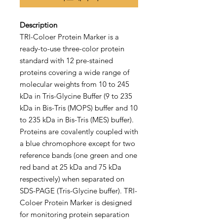
Description
TRI-Coloer Protein Marker is a
ready-to-use three-color protein
standard with 12 pre-stained
proteins covering a wide range of
molecular weights from 10 to 245
kDa in Tris-Glycine Buffer (9 to 235
kDa in Bis-Tris (MOPS) buffer and 10
to 235 kDa in Bis-Tris (MES) buffer).
Proteins are covalently coupled with
a blue chromophore except for two
reference bands (one green and one
red band at 25 kDa and 75 kDa
respectively) when separated on
SDS-PAGE (Tris-Glycine buffer). TRI-
Coloer Protein Marker is designed
for monitoring protein separation