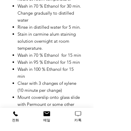
Wash in 70 % Ethanol for 30 min.
Change gradually to distilled
water
Rinse in distilled water for 5 min.
Stain in carmine alum staining
solution overnight at room
temperature.
Wash in 70 % Ethanol for 15 min
Wash in 95 % Ethanol for 15 min
Wash in 100 % Ethanol for 15
min
Clear with 3 changes of xylene
(10 minute per change)
Mount coverslip onto glass slide
with Permount or some other
suitable organic mounting
medium.
전화
메일
카톡