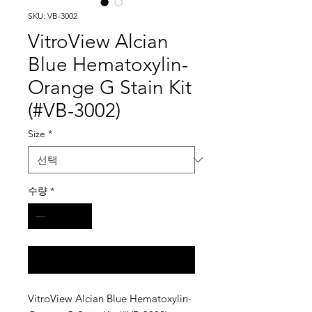
SKU: VB-3002
VitroView Alcian
Blue Hematoxylin-
Orange G Stain Kit
(#VB-3002)
Size
*
수량
*
구매 문의
VitroView Alcian Blue Hematoxylin-