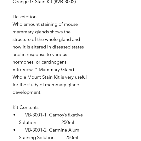
Orange G Stain Kit (#VB-3002)
Description
Wholemount staining of mouse
mammary glands shows the
structure of the whole gland and
how it is altered in diseased states
and in response to various
hormones, or carcinogens.
VitroView™ Mammary Gland
Whole Mount Stain Kit is very useful
for the study of mammary gland
development.
Kit Contents
VB-3001-1 Carnoy’s fixative
Solution—————-250ml
VB-3001-2 Carmine Alum
Staining Solution——-250ml