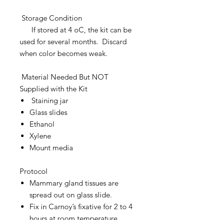
Storage Condition
If stored at 4 oC, the kit can be
used for several months. Discard
when color becomes weak.
Material Needed But NOT
Supplied with the Kit
Staining jar
Glass slides
Ethanol
Xylene
Mount media
Protocol
Mammary gland tissues are
spread out on glass slide.
Fix in Carnoy’s fixative for 2 to 4
hours at room temperature.