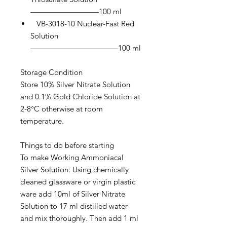
—————————100 ml
VB-3018-10 Nuclear-Fast Red
Solution
———————————–100 ml
Storage Condition
Store 10% Silver Nitrate Solution
and 0.1% Gold Chloride Solution at
2-8°C otherwise at room
temperature.
Things to do before starting
To make Working Ammoniacal
Silver Solution: Using chemically
cleaned glassware or virgin plastic
ware add 10ml of Silver Nitrate
Solution to 17 ml distilled water
and mix thoroughly. Then add 1 ml