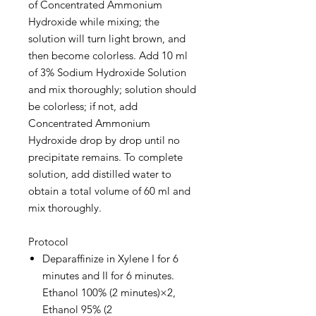
of Concentrated Ammonium
Hydroxide while mixing; the
solution will turn light brown, and
then become colorless. Add 10 ml
of 3% Sodium Hydroxide Solution
and mix thoroughly; solution should
be colorless; if not, add
Concentrated Ammonium
Hydroxide drop by drop until no
precipitate remains. To complete
solution, add distilled water to
obtain a total volume of 60 ml and
mix thoroughly.
Protocol
Deparaffinize in Xylene I for 6
minutes and II for 6 minutes.
Ethanol 100% (2 minutes)×2,
Ethanol 95% (2