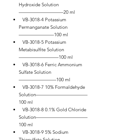
Hydroxide Solution
—————————–20 ml
VB-3018-4 Potassium
Permanganate Solution
———————–100 ml
VB-3018-5 Potassium
Metabisulfite Solution
————————–100 ml
VB-3018-6 Ferric Ammonium
Sulfate Solution
————————100 ml
VB-3018-7 10% Formaldehyde
Solution———————————
100 ml
VB-3018-8 0.1% Gold Chloride
Solution———————————
100 ml
VB-3018-9 5% Sodium
Thiosulfate Solution