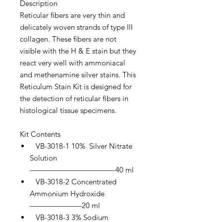
Description
Reticular fibers are very thin and
delicately woven strands of type III
collagen. These fibers are not
visible with the H & E stain but they
react very well with ammoniacal
and methenamine silver stains. This
Reticulum Stain Kit is designed for
the detection of reticular fibers in
histological tissue specimens.
Kit Contents
VB-3018-1 10% Silver Nitrate
Solution
———————————–40 ml
VB-3018-2 Concentrated
Ammonium Hydroxide
———————20 ml
VB-3018-3 3% Sodium