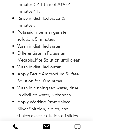
minutes)×2, Ethanol 70% (2
minutes)×1.
Rinse in distilled water (5
minutes).
Potassium permanganate
solution, 5 minutes.
Wash in distilled water.
Differentiate in Potassium
Metabisulfite Solution until clear.
Wash in distilled water.
Apply Ferric Ammonium Sulfate
Solution for 10 minutes.
Wash in running tap water, rinse
in distilled water, 3 changes.
Apply Working Ammoniacal
Silver Solution, 7 dips, and
shakes excess solution off slides.
Distilled water, 2 changes, 3
quick dips each.