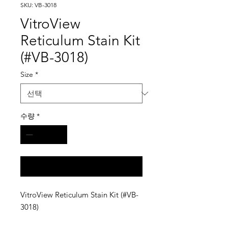
SKU: VB-3018
VitroView
Reticulum Stain Kit
(#VB-3018)
Size
*
수량
*
구매 문의
VitroView Reticulum Stain Kit (#VB-
3018)