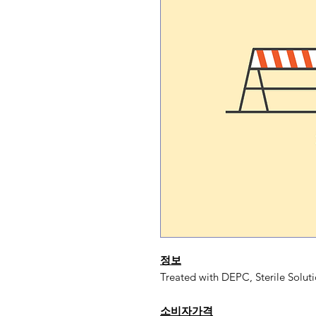
정보
Treated with DEPC, Sterile Soluti
소비자가격