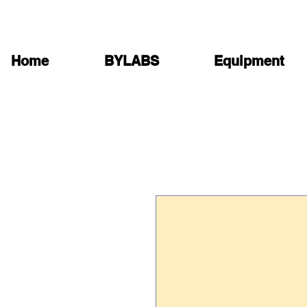
Home
BYLABS
Equipment