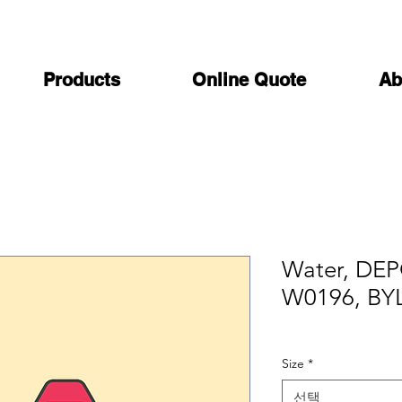
Products
Online Quote
Ab
Water, DEPC
W0196, BY
Size
*
선택