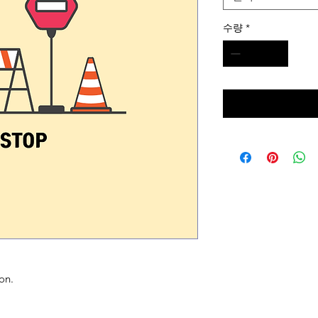
수량
*
on.