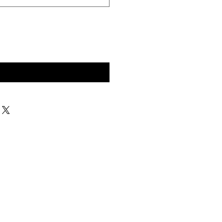
구매 문의