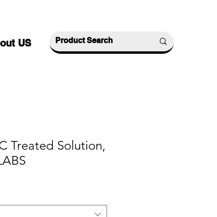
out US
 Treated Solution,
LABS